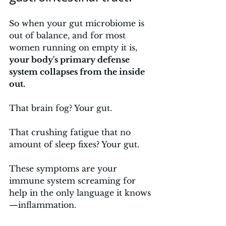
So when your gut microbiome is 
out of balance, and for most 
women running on empty it is, 
your body's primary defense 
system collapses from the inside 
out. 
That brain fog? Your gut. 
That crushing fatigue that no 
amount of sleep fixes? Your gut. 
These symptoms are your 
immune system screaming for 
help in the only language it knows
—inflammation.