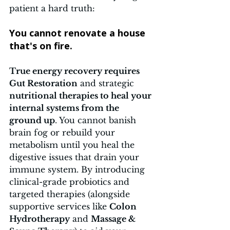
patient a hard truth: 
You cannot renovate a house 
that's on fire.
True energy recovery requires 
Gut Restoration
 and strategic 
nutritional therapies to heal your 
internal systems from the 
ground up
. You cannot banish 
brain fog or rebuild your 
metabolism until you heal the 
digestive issues that drain your 
immune system. By introducing 
clinical-grade probiotics and 
targeted therapies (alongside 
supportive services like 
Colon 
Hydrotherapy
 and 
Massage & 