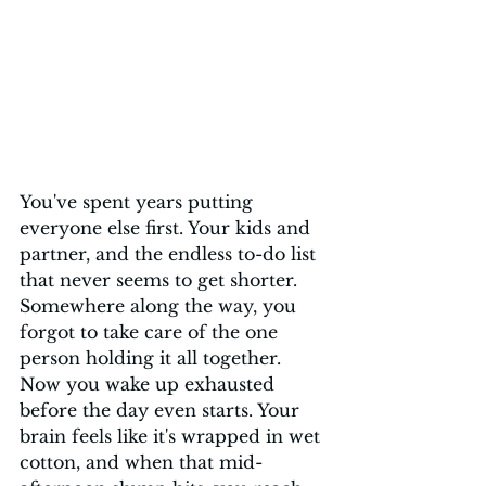
You've spent years putting 
everyone else first. Your kids and 
partner, and the endless to-do list 
that never seems to get shorter. 
Somewhere along the way, you 
forgot to take care of the one 
person holding it all together. 
Now you wake up exhausted 
before the day even starts. Your 
brain feels like it's wrapped in wet 
cotton, and when that mid-