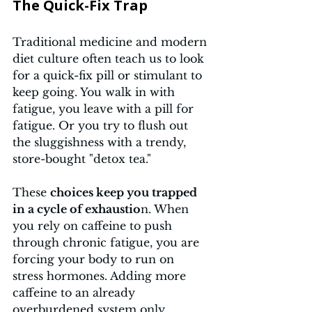
The Quick-Fix Trap 
Traditional medicine and modern 
diet culture often teach us to look 
for a quick-fix pill or stimulant to 
keep going. You walk in with 
fatigue, you leave with a pill for 
fatigue. Or you try to flush out 
the sluggishness with a trendy, 
store-bought "detox tea." 
These 
choices keep you trapped 
in a cycle of exhaustio
n. When 
you rely on caffeine to push 
through chronic fatigue, you are 
forcing your body to run on 
stress hormones. Adding more 
caffeine to an already 
overburdened system only 