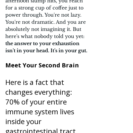
afternoon slump hits, you reach 
for a strong cup of coffee just to 
power through. You're not lazy. 
You're not dramatic. And you are 
absolutely not imagining it. But 
here's what nobody told you yet: 
the answer to your exhaustion 
isn't in your head. It's in your gut.
Meet Your Second Brain 
Here is a fact that 
changes everything: 
70% of your entire 
immune system lives 
inside your 
gastrointestinal tract.