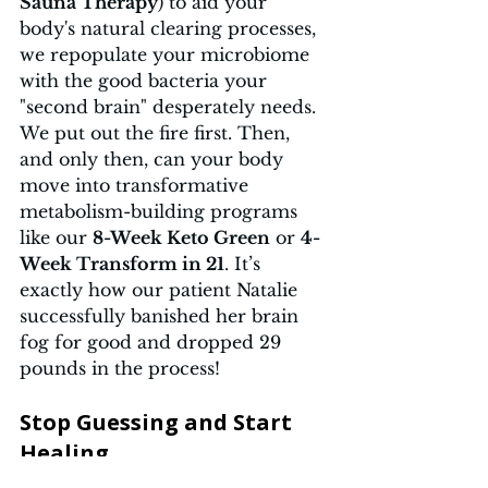
Sauna Therapy
) to aid your 
body's natural clearing processes, 
we repopulate your microbiome 
with the good bacteria your 
"second brain" desperately needs. 
We put out the fire first. Then, 
and only then, can your body 
move into transformative 
metabolism-building programs 
like our 
8-Week Keto Green
 or 
4-
Week Transform in 21
. It’s 
exactly how our patient Natalie 
successfully banished her brain 
fog for good and dropped 29 
pounds in the process!
Stop Guessing and Start 
Healing 