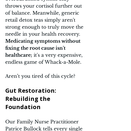
throws your cortisol further out 
of balance. Meanwhile, generic 
retail detox teas simply aren't 
strong enough to truly move the 
needle in your health recovery. 
Medicating symptoms without 
fixing the root cause isn't 
healthcare;
 it's a very expensive, 
endless game of Whack-a-Mole.
Aren’t you tired of this cycle?
Gut Restoration: 
Rebuilding the 
Foundation 
Our Family Nurse Practitioner 
Patrice Bullock tells every single 