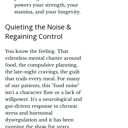
powers your strength, your 
stamina, and your longevity.
Quieting the Noise & 
Regaining Control
You know the feeling. That 
relentless mental chatter around 
food, the compulsive planning, 
the late-night cravings, the guilt 
that trails every meal. For many 
of our patients, this "food noise" 
isn't a character flaw or a lack of 
willpower. It's a neurological and 
gut-driven response to chronic 
stress and hormonal 
dysregulation and it has been 
running the show for years.