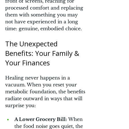
front of screens, reaching for 
processed comfort and replacing 
them with something you may 
not have experienced in a long 
time: genuine, embodied choice.
The Unexpected 
Benefits: Your Family & 
Your Finances
Healing never happens in a 
vacuum. When you reset your 
metabolic foundation, the benefits 
radiate outward in ways that will 
surprise you:
A Lower Grocery Bill:
 When 
the food noise goes quiet, the 