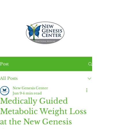
Call 229.231.5336
Post
All Posts
New Genesis Center
Jun 9
4 min read
Medically Guided
Metabolic Weight Loss
at the New Genesis