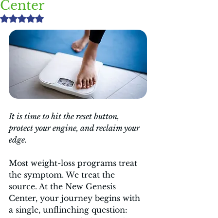
Center
Rated NaN out of 5 stars.
It is time to hit the reset button, 
protect your engine, and reclaim your 
edge.
Most weight-loss programs treat 
the symptom. We treat the 
source. At the New Genesis 
Center, your journey begins with 
a single, unflinching question: 