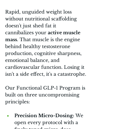
Rapid, unguided weight loss 
without nutritional scaffolding 
doesn't just shed fat it 
cannibalizes your 
active muscle 
mass
. That muscle is the engine 
behind healthy testosterone 
production, cognitive sharpness, 
emotional balance, and 
cardiovascular function. Losing it 
isn't a side effect, it's a catastrophe.
Our Functional GLP-1 Program is 
built on three uncompromising 
principles:
Precision Micro-Dosing: 
We 
open every protocol with a 