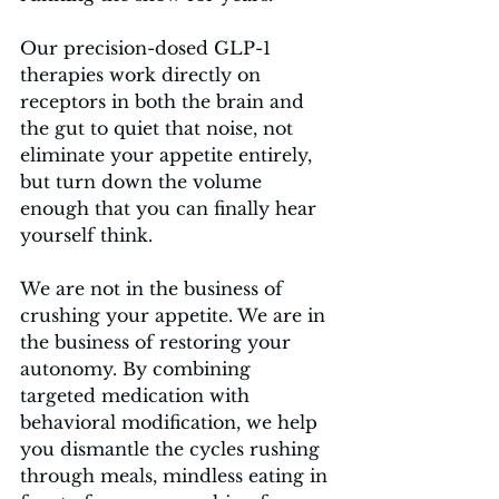
Our precision-dosed GLP-1 
therapies work directly on 
receptors in both the brain and 
the gut to quiet that noise, not 
eliminate your appetite entirely, 
but turn down the volume 
enough that you can finally hear 
yourself think.
We are not in the business of 
crushing your appetite. We are in 
the business of restoring your 
autonomy. By combining 
targeted medication with 
behavioral modification, we help 
you dismantle the cycles rushing 
through meals, mindless eating in 