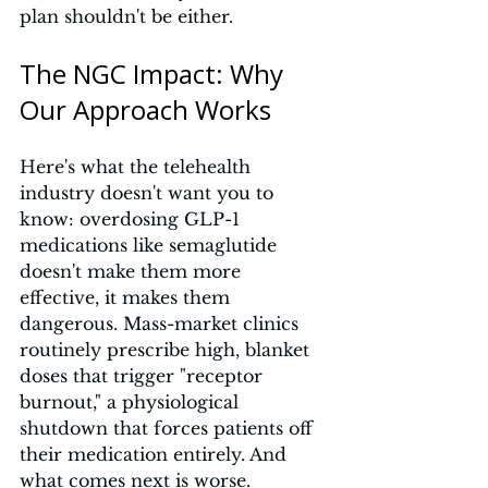
plan shouldn't be either.
The NGC Impact: Why 
Our Approach Works
Here's what the telehealth 
industry doesn't want you to 
know: overdosing GLP-1 
medications like semaglutide 
doesn't make them more 
effective, it makes them 
dangerous. Mass-market clinics 
routinely prescribe high, blanket 
doses that trigger "receptor 
burnout," a physiological 
shutdown that forces patients off 
their medication entirely. And 
what comes next is worse.