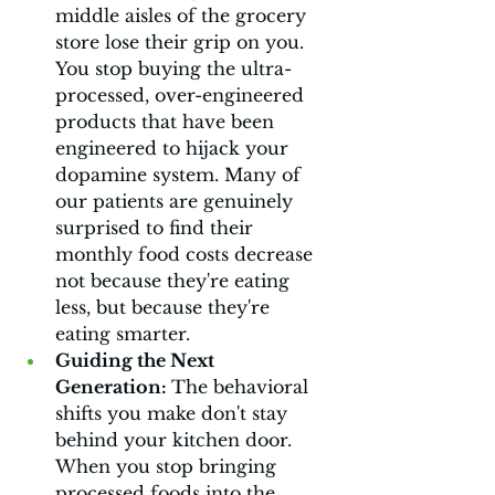
middle aisles of the grocery 
store lose their grip on you. 
You stop buying the ultra-
processed, over-engineered 
products that have been 
engineered to hijack your 
dopamine system. Many of 
our patients are genuinely 
surprised to find their 
monthly food costs decrease 
not because they're eating 
less, but because they're 
eating smarter.
Guiding the Next 
Generation: 
The behavioral 
shifts you make don't stay 
behind your kitchen door. 
When you stop bringing 
processed foods into the 