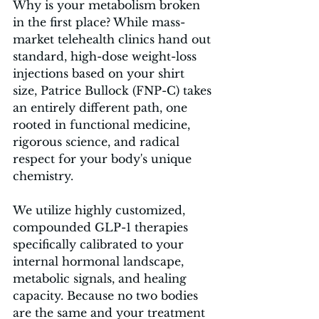
Why is your metabolism broken 
in the first place? While mass-
market telehealth clinics hand out 
standard, high-dose weight-loss 
injections based on your shirt 
size, Patrice Bullock (FNP-C) takes 
an entirely different path, one 
rooted in functional medicine, 
rigorous science, and radical 
respect for your body's unique 
chemistry.
We utilize highly customized, 
compounded GLP-1 therapies 
specifically calibrated to your 
internal hormonal landscape, 
metabolic signals, and healing 
capacity. Because no two bodies 
are the same and your treatment 