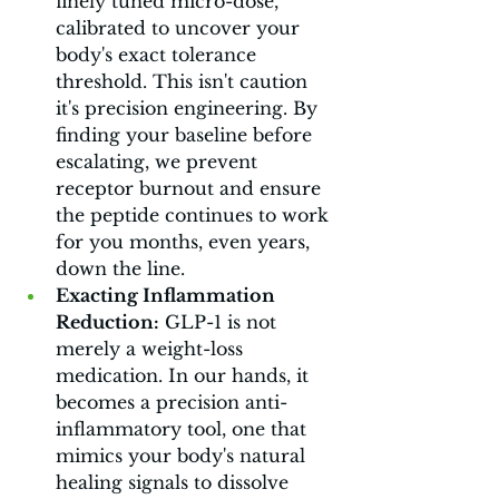
finely tuned micro-dose, 
calibrated to uncover your 
body's exact tolerance 
threshold. This isn't caution 
it's precision engineering. By 
finding your baseline before 
escalating, we prevent 
receptor burnout and ensure 
the peptide continues to work 
for you months, even years, 
down the line.
Exacting Inflammation 
Reduction:
 GLP-1 is not 
merely a weight-loss 
medication. In our hands, it 
becomes a precision anti-
inflammatory tool, one that 
mimics your body's natural 
healing signals to dissolve 