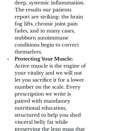
deep, systemic inflammation. 
The results our patients 
report are striking: the brain 
fog lifts, chronic joint pain 
fades, and in many cases, 
stubborn autoimmune 
conditions begin to correct 
themselves.
Protecting Your Muscle:
Active muscle is the engine of 
your vitality and we will not 
let you sacrifice it for a lower 
number on the scale. Every 
prescription we write is 
paired with mandatory 
nutritional education, 
structured to help you shed 
visceral belly fat while 
preserving the lean mass that 