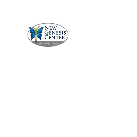
Call 229.231.5336