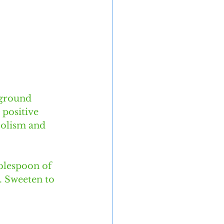
 ground 
 positive 
bolism and 
blespoon of 
. Sweeten to 