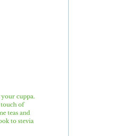
 your cuppa. 
 touch of 
me teas and 
ook to stevia 