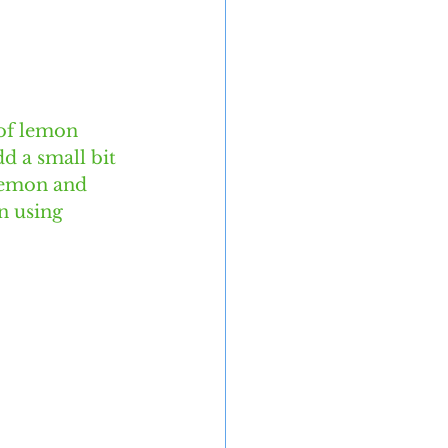
of lemon 
d a small bit 
lemon and 
n using 