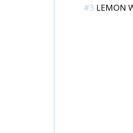
#3
 LEMON 