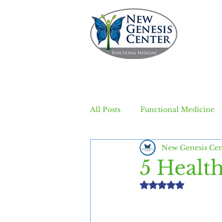
All Posts
Functional Medicine
New Genesis Cen
5 Healt
Rated NaN out of 5