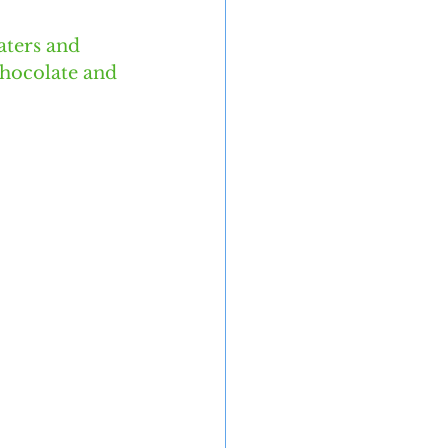
aters and 
chocolate and 