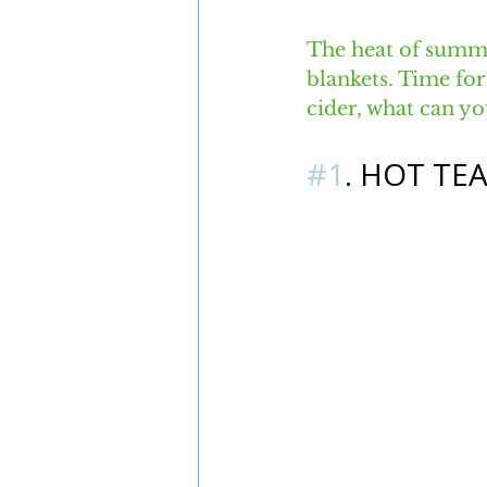
The heat of summer
blankets. Time for
cider, what can yo
#1
. HOT TE