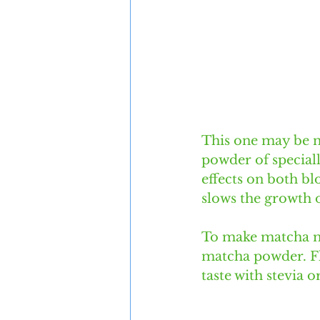
This one may be ne
powder of speciall
effects on both bl
slows the growth o
To make matcha mi
matcha powder. Fl
taste with stevia o