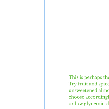
This is perhaps t
Try fruit and spice
unsweetened almon
choose accordingly
or low glycemic ch