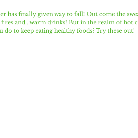
 has finally given way to fall! Out come the swe
 fires and...warm drinks! But in the realm of hot 
u do to keep eating healthy foods? Try these out!
A