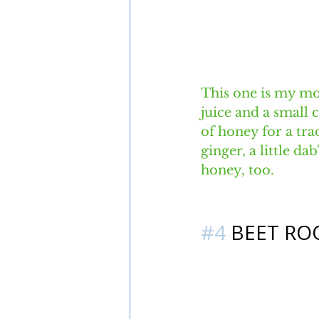
This one is my mo
juice and a small 
of honey for a tr
ginger, a little d
honey, too. 
#4
 BEET RO