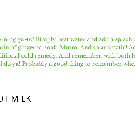
rning go-to! Simply heat water and add a splash 
coin of ginger to soak. Mmm! And so aromatic! Ad
aditional cold remedy. And remember, with both 
ab'l do ya! Probably a good thing to remember whe
OT MILK