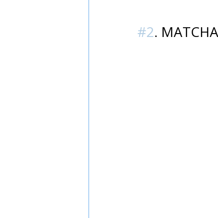
#2
. MATCHA