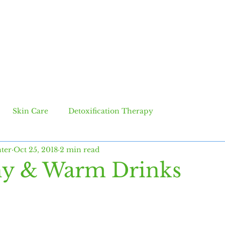
SERVICES
BLOG
CONTACT
Skin Care
Detoxification Therapy
ter
Oct 25, 2018
2 min read
hy & Warm Drinks
 stars.