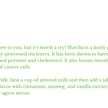
w to you, but it's worth a try! Matcha is a finely
y-processed tea leaves. It has been shown to have
ood pressure and cholesterol. It also boosts meta
f cancer cells. 
lk, heat a cup of almond milk and then add a ta
avor with cinnamon, nutmeg, and vanilla extract
r agave nectar. 