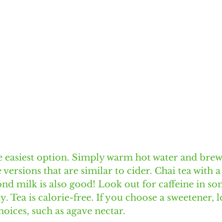
he easiest option. Simply warm hot water and brew
 versions that are similar to cider. Chai tea with a
d milk is also good! Look out for caffeine in so
. Tea is calorie-free. If you choose a sweetener, l
oices, such as agave nectar. 