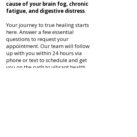
cause of your brain fog, chronic
fatigue, and digestive distress
.
Your journey to true healing starts
here. Answer a few essential
questions to request your
appointment. Our team will follow
up with you within 24 hours via
phone or text to schedule and get
you on the path to vibrant health.
New Genesis Center for Functional Medicine
814 Gordon Avenue | Thomasville, Georgia, 31792 |
229.231.5336