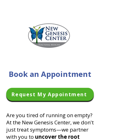
Call 229.231.5336
Book an Appointment
Request My Appointment
Are you tired of running on empty?
At the New Genesis Center, we don't
just treat symptoms—we partner
with you to
uncover the root