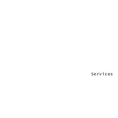
Services