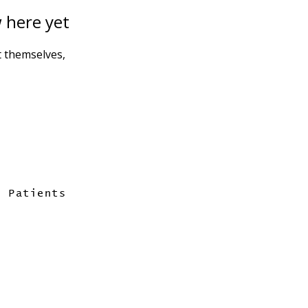
 here yet
 themselves,
Patients