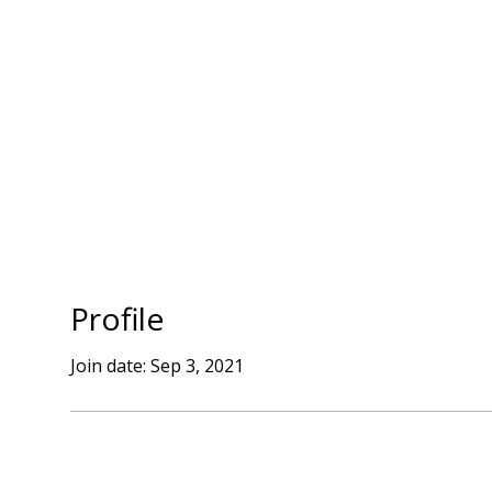
SERVICES
BLOG
CONTACT
Profile
Join date: Sep 3, 2021