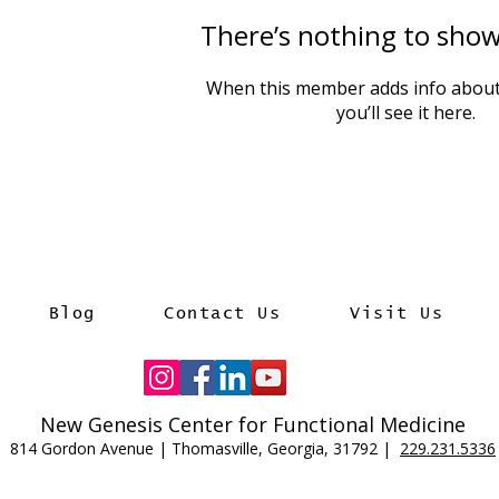
There’s nothing to show
When this member adds info about
you’ll see it here.
Blog
Contact Us
Visit Us
New Genesis Center for Functional Medicine
814 Gordon Avenue | Thomasville, Georgia, 31792 |
229.231.5336